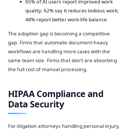
65% of AI users report improved work
quality; 62% say it reduces tedious work;
48% report better work-life balance
The adoption gap is becoming a competitive
gap. Firms that automate document-heavy
workflows are handling more cases with the
same team size. Firms that don’t are absorbing
the full cost of manual processing.
HIPAA Compliance and
Data Security
For litigation attorneys handling personal injury,