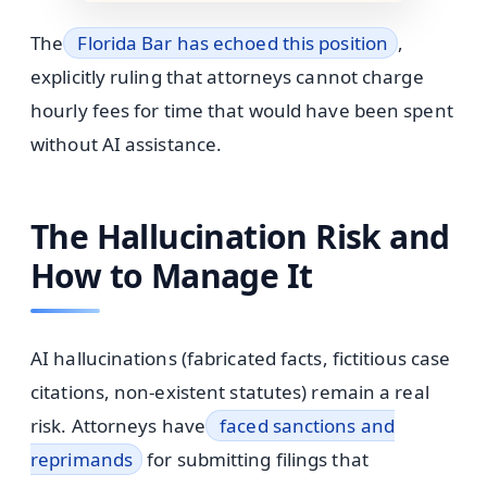
The
Florida Bar has echoed this position
,
explicitly ruling that attorneys cannot charge
hourly fees for time that would have been spent
without AI assistance.
The Hallucination Risk and
How to Manage It
AI hallucinations (fabricated facts, fictitious case
citations, non-existent statutes) remain a real
risk. Attorneys have
faced sanctions and
reprimands
for submitting filings that