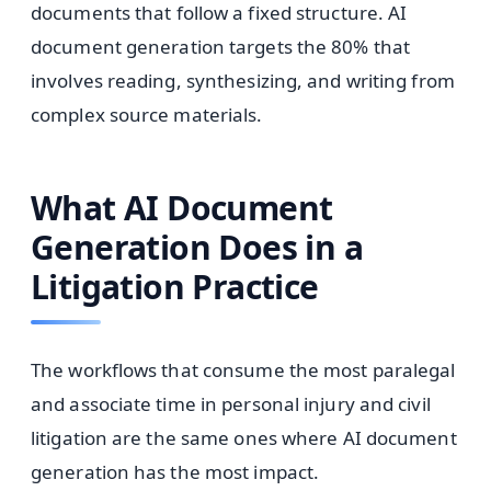
documents that follow a fixed structure. AI
document generation targets the 80% that
involves reading, synthesizing, and writing from
complex source materials.
What AI Document
Generation Does in a
Litigation Practice
The workflows that consume the most paralegal
and associate time in personal injury and civil
litigation are the same ones where AI document
generation has the most impact.