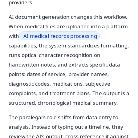
providers.
AI document generation changes this workflow.
When medical files are uploaded into a platform
with
AI medical records processing
capabilities, the system standardizes formatting,
runs optical character recognition on
handwritten notes, and extracts specific data
points: dates of service, provider names,
diagnostic codes, medications, subjective
complaints, and treatment plans. The output is a
structured, chronological medical summary.
The paralegal’s role shifts from data entry to
analysis. Instead of typing out a timeline, they
review the AI’s output, cross-reference it against