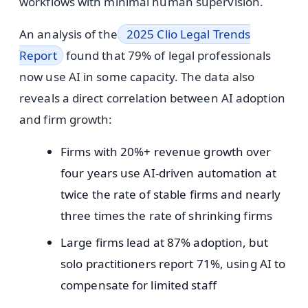
workflows with minimal human supervision.
An analysis of the
2025 Clio Legal Trends
Report
found that 79% of legal professionals
now use AI in some capacity. The data also
reveals a direct correlation between AI adoption
and firm growth:
Firms with 20%+ revenue growth over
four years use AI-driven automation at
twice the rate of stable firms and nearly
three times the rate of shrinking firms
Large firms lead at 87% adoption, but
solo practitioners report 71%, using AI to
compensate for limited staff