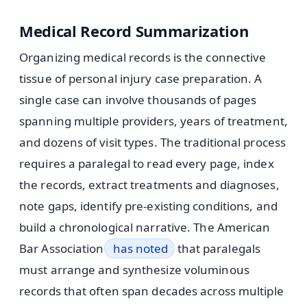
Medical Record Summarization
Organizing medical records is the connective
tissue of personal injury case preparation. A
single case can involve thousands of pages
spanning multiple providers, years of treatment,
and dozens of visit types. The traditional process
requires a paralegal to read every page, index
the records, extract treatments and diagnoses,
note gaps, identify pre-existing conditions, and
build a chronological narrative. The American
Bar Association
has noted
that paralegals
must arrange and synthesize voluminous
records that often span decades across multiple