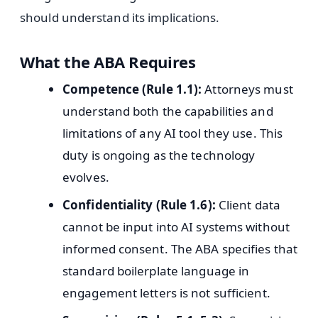
should understand its implications.
What the ABA Requires
Competence (Rule 1.1):
Attorneys must
understand both the capabilities and
limitations of any AI tool they use. This
duty is ongoing as the technology
evolves.
Confidentiality (Rule 1.6):
Client data
cannot be input into AI systems without
informed consent. The ABA specifies that
standard boilerplate language in
engagement letters is not sufficient.