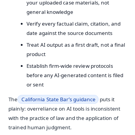
your uploaded case materials, not
general knowledge
Verify every factual claim, citation, and
date against the source documents
Treat AI output as a first draft, not a final
product
Establish firm-wide review protocols
before any AI-generated content is filed
or sent
The
California State Bar’s guidance
puts it
plainly: overreliance on AI tools is inconsistent
with the practice of law and the application of
trained human judgment.