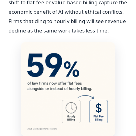
shift to flat-fee or value-based billing capture the
economic benefit of AI without ethical conflicts.
Firms that cling to hourly billing will see revenue
decline as the same work takes less time.