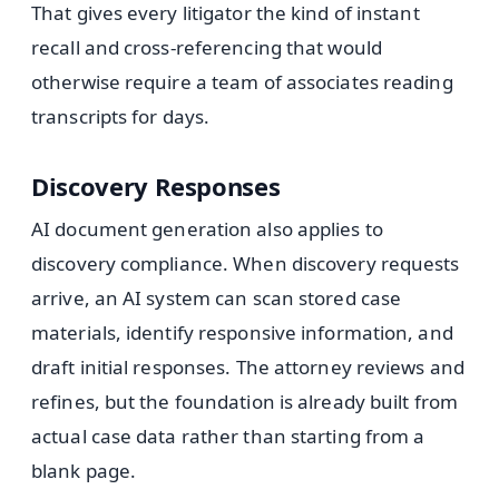
That gives every litigator the kind of instant
recall and cross-referencing that would
otherwise require a team of associates reading
transcripts for days.
Discovery Responses
AI document generation also applies to
discovery compliance. When discovery requests
arrive, an AI system can scan stored case
materials, identify responsive information, and
draft initial responses. The attorney reviews and
refines, but the foundation is already built from
actual case data rather than starting from a
blank page.