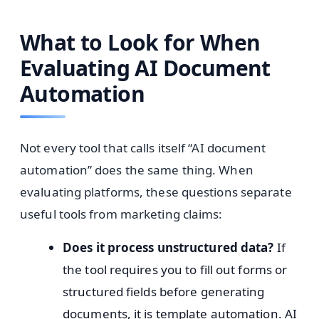
What to Look for When
Evaluating AI Document
Automation
Not every tool that calls itself “AI document
automation” does the same thing. When
evaluating platforms, these questions separate
useful tools from marketing claims:
Does it process unstructured data?
If
the tool requires you to fill out forms or
structured fields before generating
documents, it is template automation. AI