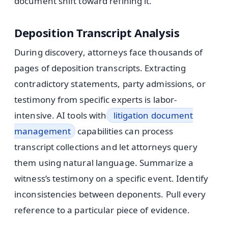
document shift toward refining it.
Deposition Transcript Analysis
During discovery, attorneys face thousands of
pages of deposition transcripts. Extracting
contradictory statements, party admissions, or
testimony from specific experts is labor-
intensive. AI tools with
litigation document
management
capabilities can process
transcript collections and let attorneys query
them using natural language. Summarize a
witness’s testimony on a specific event. Identify
inconsistencies between deponents. Pull every
reference to a particular piece of evidence.