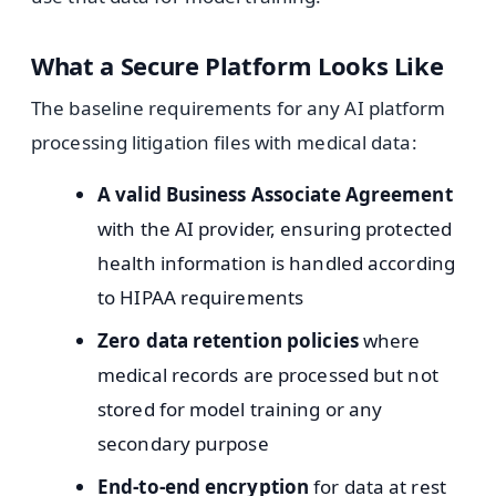
What a Secure Platform Looks Like
The baseline requirements for any AI platform
processing litigation files with medical data:
A valid Business Associate Agreement
with the AI provider, ensuring protected
health information is handled according
to HIPAA requirements
Zero data retention policies
where
medical records are processed but not
stored for model training or any
secondary purpose
End-to-end encryption
for data at rest