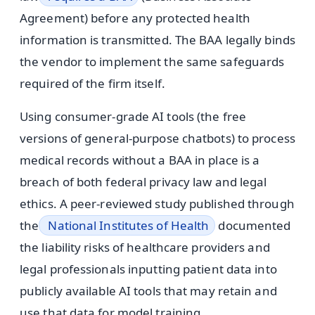
Agreement) before any protected health
information is transmitted. The BAA legally binds
the vendor to implement the same safeguards
required of the firm itself.
Using consumer-grade AI tools (the free
versions of general-purpose chatbots) to process
medical records without a BAA in place is a
breach of both federal privacy law and legal
ethics. A peer-reviewed study published through
the
National Institutes of Health
documented
the liability risks of healthcare providers and
legal professionals inputting patient data into
publicly available AI tools that may retain and
use that data for model training.