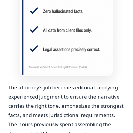
The attorney’s job becomes editorial: applying
experienced judgment to ensure the narrative
carries the right tone, emphasizes the strongest
facts, and meets jurisdictional requirements.
The hours previously spent assembling the