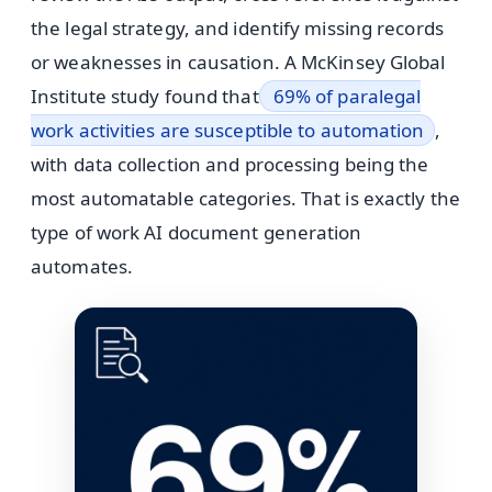
the legal strategy, and identify missing records
or weaknesses in causation. A McKinsey Global
Institute study found that
69% of paralegal
work activities are susceptible to automation
,
with data collection and processing being the
most automatable categories. That is exactly the
type of work AI document generation
automates.