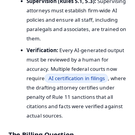
Supervision (Rules 5.1, 5.3):
Supervising
attorneys must establish firm-wide AI
policies and ensure all staff, including
paralegals and associates, are trained on
them.
Verification:
Every AI-generated output
must be reviewed by a human for
accuracy. Multiple federal courts now
require
AI certification in filings
, where
the drafting attorney certifies under
penalty of Rule 11 sanctions that all
citations and facts were verified against
actual sources.
The Billing Question