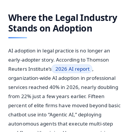
Where the Legal Industry
Stands on Adoption
AI adoption in legal practice is no longer an
early-adopter story. According to Thomson
Reuters Institute’s
2026 AI report
,
organization-wide AI adoption in professional
services reached 40% in 2026, nearly doubling
from 22% just a few years earlier. Fifteen
percent of elite firms have moved beyond basic
chatbot use into “Agentic AI,” deploying
autonomous agents that execute multi-step