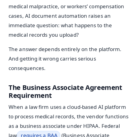
medical malpractice, or workers’ compensation
cases, AI document automation raises an
immediate question: what happens to the
medical records you upload?
The answer depends entirely on the platform.
And getting it wrong carries serious
consequences.
The Business Associate Agreement
Requirement
When a law firm uses a cloud-based AI platform
to process medical records, the vendor functions
as a business associate under HIPAA. Federal
law
requires a BAA
(Business Associate