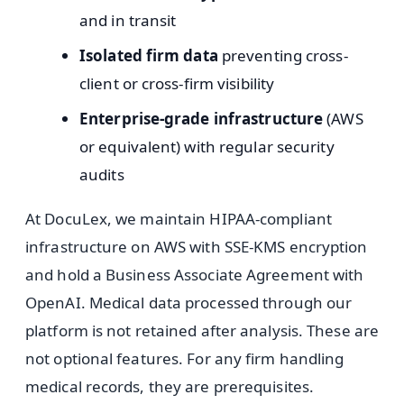
and in transit
Isolated firm data
preventing cross-
client or cross-firm visibility
Enterprise-grade infrastructure
(AWS
or equivalent) with regular security
audits
At DocuLex, we maintain HIPAA-compliant
infrastructure on AWS with SSE-KMS encryption
and hold a Business Associate Agreement with
OpenAI. Medical data processed through our
platform is not retained after analysis. These are
not optional features. For any firm handling
medical records, they are prerequisites.