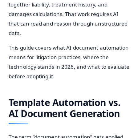
together liability, treatment history, and
damages calculations. That work requires AI
that can read and reason through unstructured
data.
This guide covers what AI document automation
means for litigation practices, where the
technology stands in 2026, and what to evaluate
before adopting it.
Template Automation vs.
AI Document Generation
The term “document automation” gets applied