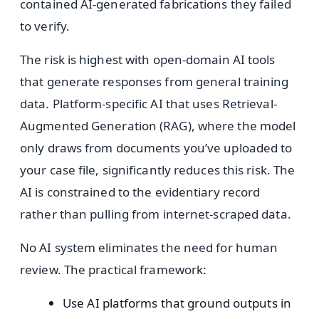
contained AI-generated fabrications they failed
to verify.
The risk is highest with open-domain AI tools
that generate responses from general training
data. Platform-specific AI that uses Retrieval-
Augmented Generation (RAG), where the model
only draws from documents you’ve uploaded to
your case file, significantly reduces this risk. The
AI is constrained to the evidentiary record
rather than pulling from internet-scraped data.
No AI system eliminates the need for human
review. The practical framework:
Use AI platforms that ground outputs in