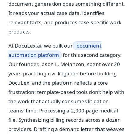
document generation does something different.
It reads your actual case data, identifies
relevant facts, and produces case-specific work
products.
At DocuLex.ai, we built our
document
automation platform
for this second category.
Our founder, Jason L. Melancon, spent over 20
years practicing civil litigation before building
DocuLex, and the platform reflects a core
frustration: template-based tools don’t help with
the work that actually consumes litigation
teams’ time. Processing a 2,000-page medical
file. Synthesizing billing records across a dozen
providers. Drafting a demand letter that weaves