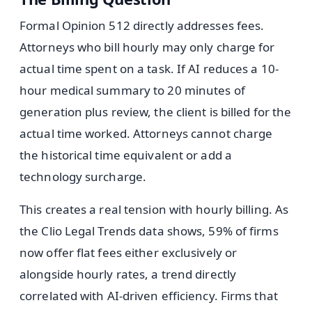
Formal Opinion 512 directly addresses fees.
Attorneys who bill hourly may only charge for
actual time spent on a task. If AI reduces a 10-
hour medical summary to 20 minutes of
generation plus review, the client is billed for the
actual time worked. Attorneys cannot charge
the historical time equivalent or add a
technology surcharge.
This creates a real tension with hourly billing. As
the Clio Legal Trends data shows, 59% of firms
now offer flat fees either exclusively or
alongside hourly rates, a trend directly
correlated with AI-driven efficiency. Firms that