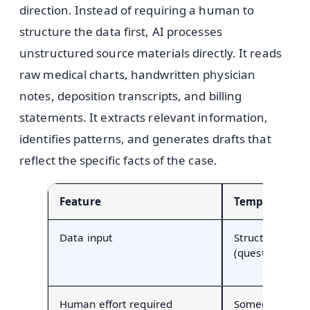
direction. Instead of requiring a human to
structure the data first, AI processes
unstructured source materials directly. It reads
raw medical charts, handwritten physician
notes, deposition transcripts, and billing
statements. It extracts relevant information,
identifies patterns, and generates drafts that
reflect the specific facts of the case.
Feature
Template Aut
Data input
Structured fiel
(questionnaires
Human effort required
Someone must 