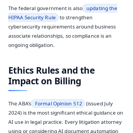
The federal government is also
updating the
HIPAA Security Rule
to strengthen
cybersecurity requirements around business
associate relationships, so compliance is an
ongoing obligation.
Ethics Rules and the
Impact on Billing
The ABA’s
Formal Opinion 512
(issued July
2024) is the most significant ethical guidance on
AI use in legal practice. Every litigation attorney
using or considering AI document automation