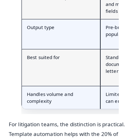
and manually e
fields
Output type
Pre-built forms
populated field
Best suited for
Standardized, r
documents (ret
letters)
Handles volume and
Limited by how
complexity
can enter data
For litigation teams, the distinction is practical.
Template automation helps with the 20% of