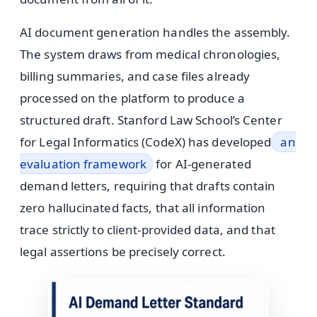
AI document generation handles the assembly.
The system draws from medical chronologies,
billing summaries, and case files already
processed on the platform to produce a
structured draft. Stanford Law School’s Center
for Legal Informatics (CodeX) has developed
an
evaluation framework
for AI-generated
demand letters, requiring that drafts contain
zero hallucinated facts, that all information
trace strictly to client-provided data, and that
legal assertions be precisely correct.