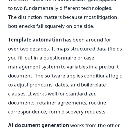
to two fundamentally different technologies.
The distinction matters because most litigation
bottlenecks fall squarely on one side.
Template automation
has been around for
over two decades. It maps structured data (fields
you fill out in a questionnaire or case
management system) to variables in a pre-built
document. The software applies conditional logic
to adjust pronouns, dates, and boilerplate
clauses. It works well for standardized
documents: retainer agreements, routine
correspondence, form discovery requests.
AI document generation
works from the other