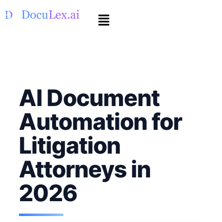
AI Document
Automation for
Litigation
Attorneys in
2026