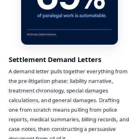
Settlement Demand Letters
A demand letter pulls together everything from
the pre-litigation phase: liability narrative,
treatment chronology, special damages
calculations, and general damages. Drafting
one from scratch means pulling from police
reports, medical summaries, billing records, and
case notes, then constructing a persuasive
document from all of it.