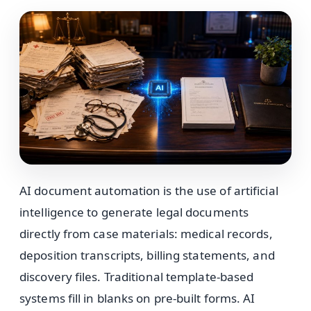
AI document automation is the use of artificial
intelligence to generate legal documents
directly from case materials: medical records,
deposition transcripts, billing statements, and
discovery files. Traditional template-based
systems fill in blanks on pre-built forms. AI