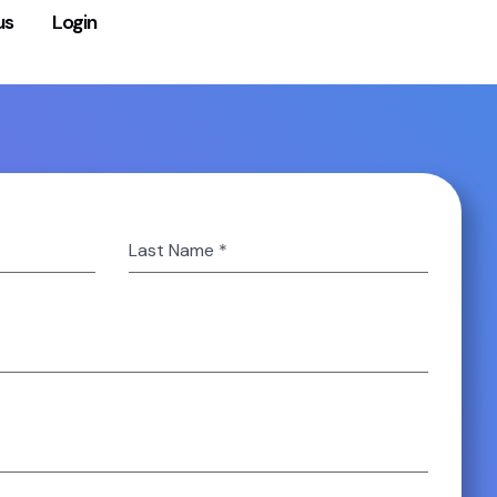
us
Login
Last Name
*