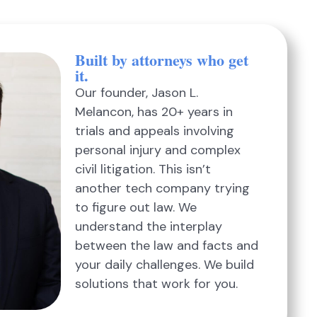
Built by attorneys who get
it.
Our founder, Jason L.
Melancon, has 20+ years in
trials and appeals involving
personal injury and complex
civil litigation. This isn’t
another tech company trying
to figure out law. We
understand the interplay
between the law and facts and
your daily challenges. We build
solutions that work for you.