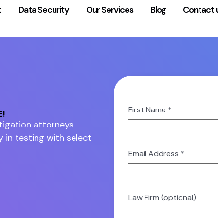
t
Data Security
Our Services
Blog
Contact 
First Name
*
E!
litigation attorneys
y in testing with select
Email Address
*
Law Firm (optional)