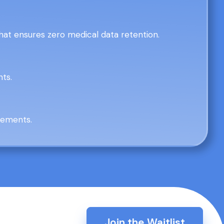
at ensures zero medical data retention.
nts.
irements.
Join the Waitlist