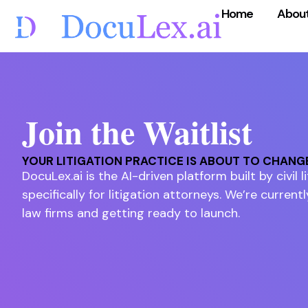
Home
Abou
Join the Waitlist
YOUR LITIGATION PRACTICE IS ABOUT TO CHANG
DocuLex.ai is the AI-driven platform built by civil 
specifically for litigation attorneys. We’re currentl
law firms and getting ready to launch.