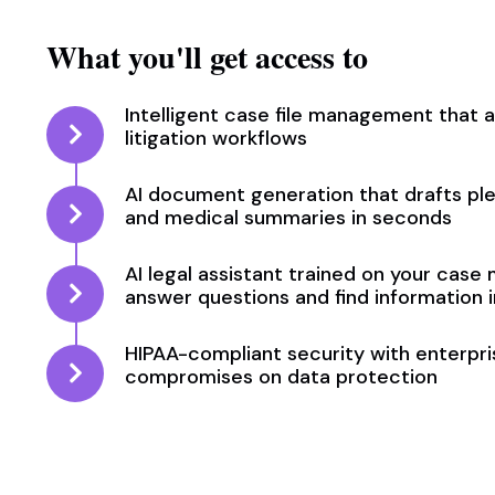
What you'll get access to
Intelligent case file management that 
litigation workflows
AI document generation that drafts pl
and medical summaries in seconds
AI legal assistant trained on your case 
answer questions and find information i
HIPAA-compliant security with enterp
compromises on data protection