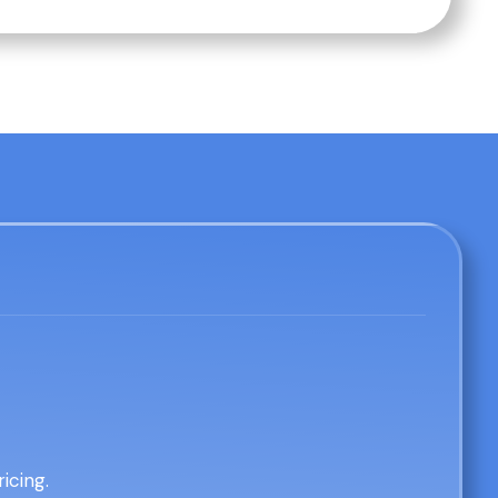
icing.