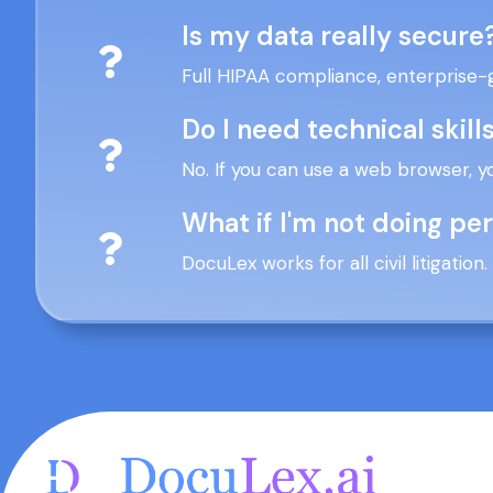
Is my data really secure
Full HIPAA compliance, enterprise-
Do I need technical skill
No. If you can use a web browser, y
What if I'm not doing pe
DocuLex works for all civil litigatio