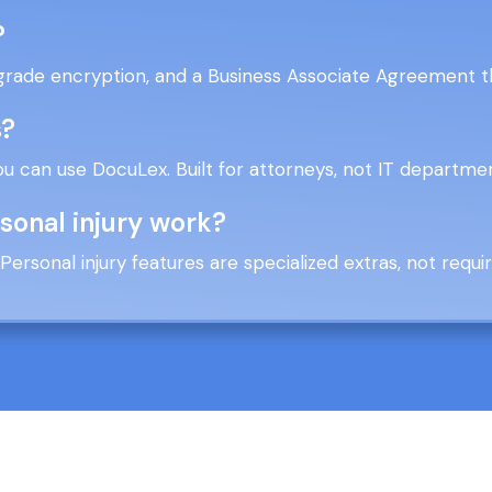
?
grade encryption, and a Business Associate Agreement th
s?
ou can use DocuLex. Built for attorneys, not IT departme
rsonal injury work?
n. Personal injury features are specialized extras, not requ