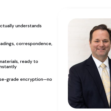
actually understands
eadings, correspondence,
materials, ready to
nstantly
rise-grade encryption—no