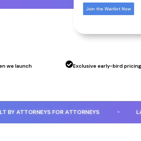
Join the Waitlist Now
hen we launch
Exclusive early-bird pricin
BY ATTORNEYS FOR ATTORNEYS
LAUNC