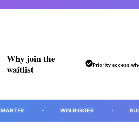
Why join the
Priority access w
waitlist
RTER
WIN BIGGER
BUILT 