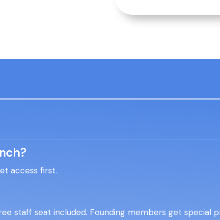
unch?
 access first.
ee staff seat included. Founding members get special pr