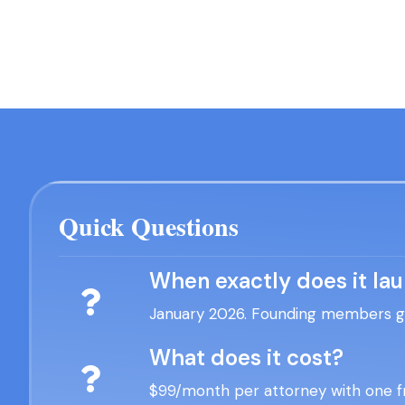
Quick Questions
When exactly does it la
January 2026. Founding members get
What does it cost?
$99/month per attorney with one fr