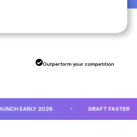
g
Outperform your competition
H EARLY 2026
DRAFT FASTER