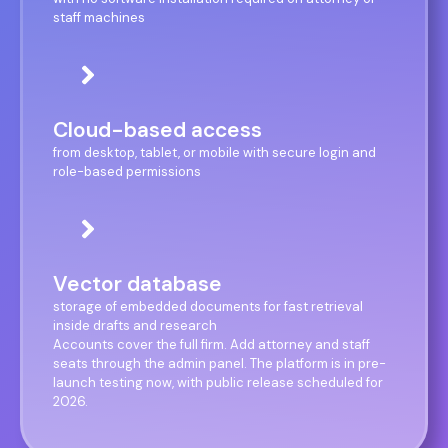
staff machines
Cloud-based access
from desktop, tablet, or mobile with secure login and
role-based permissions
Vector database
storage of embedded documents for fast retrieval
inside drafts and research
Accounts cover the full firm. Add attorney and staff
seats through the admin panel. The platform is in pre-
launch testing now, with public release scheduled for
2026.