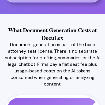
What Document Generation Costs at
DocuLex
Document generation is part of the base
attorney seat license. There is no separate
subscription for drafting, summaries, or the AI
legal chatbot. Firms pay a flat seat fee plus
usage-based costs on the AI tokens
consumed when generating or analyzing
content.