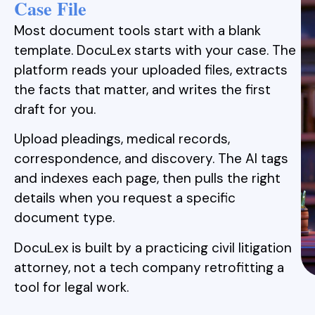
Case File
Most document tools start with a blank
template. DocuLex starts with your case. The
platform reads your uploaded files, extracts
the facts that matter, and writes the first
draft for you.
Upload pleadings, medical records,
correspondence, and discovery. The AI tags
and indexes each page, then pulls the right
details when you request a specific
document type.
DocuLex is built by a practicing civil litigation
attorney, not a tech company retrofitting a
tool for legal work.