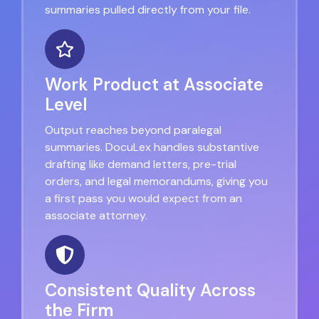
summaries pulled directly from your file.
Work Product at Associate
Level
Output reaches beyond paralegal
summaries. DocuLex handles substantive
drafting like demand letters, pre-trial
orders, and legal memorandums, giving you
a first pass you would expect from an
associate attorney.
Consistent Quality Across
the Firm