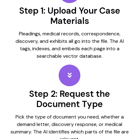
Step 1: Upload Your Case
Materials
Pleadings, medical records, correspondence,
discovery, and exhibits all go into the file. The AI
tags, indexes, and embeds each page into a
searchable vector database.
Step 2: Request the
Document Type
Pick the type of document you need, whether a
demand letter, discovery response, or medical
summary. The AI identifies which parts of the file are