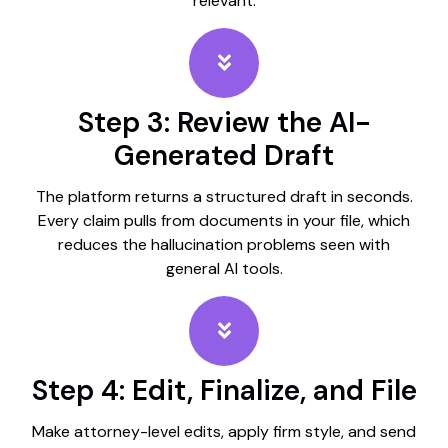
relevant.
Step 3: Review the AI-
Generated Draft
The platform returns a structured draft in seconds.
Every claim pulls from documents in your file, which
reduces the hallucination problems seen with
general AI tools.
Step 4: Edit, Finalize, and File
Make attorney-level edits, apply firm style, and send