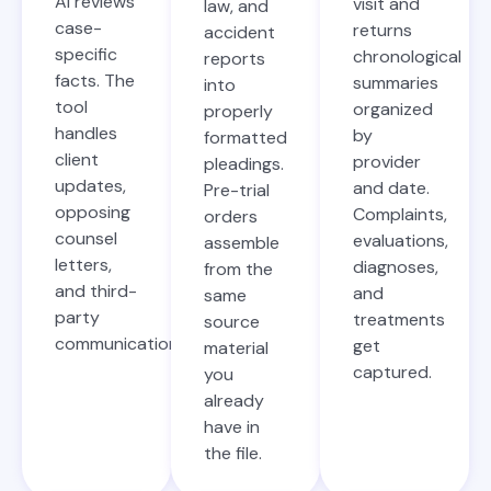
AI reviews
visit and
law, and
case-
returns
accident
specific
chronological
reports
facts. The
summaries
into
tool
organized
properly
handles
by
formatted
client
provider
pleadings.
updates,
and date.
Pre-trial
opposing
Complaints,
orders
counsel
evaluations,
assemble
letters,
diagnoses,
from the
and third-
and
same
party
treatments
source
communications.
get
material
captured.
you
already
have in
the file.