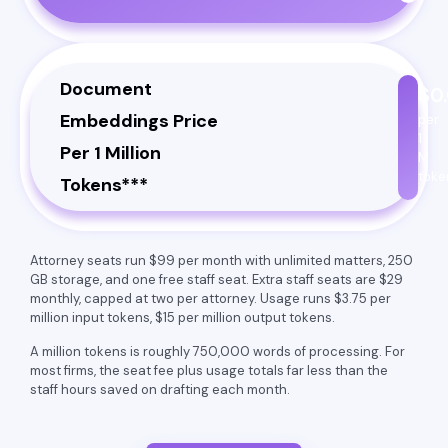
Document
$0
Embeddings Price
per
1
Per 1 Million
M
toke
Tokens***
Attorney seats run $99 per month with unlimited matters, 250
GB storage, and one free staff seat. Extra staff seats are $29
monthly, capped at two per attorney. Usage runs $3.75 per
million input tokens, $15 per million output tokens.
A million tokens is roughly 750,000 words of processing. For
most firms, the seat fee plus usage totals far less than the
staff hours saved on drafting each month.