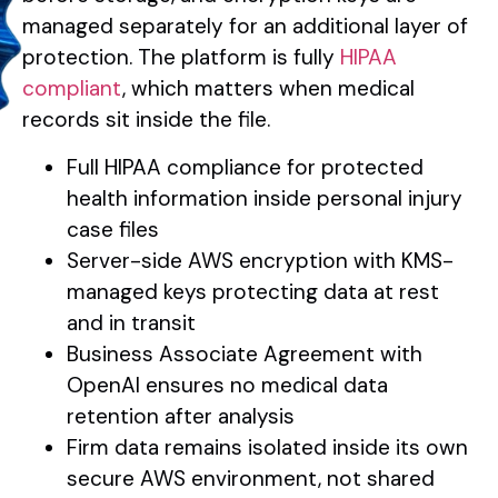
managed separately for an additional layer of
protection. The platform is fully
HIPAA
compliant
, which matters when medical
records sit inside the file.
Full HIPAA compliance for protected
health information inside personal injury
case files
Server-side AWS encryption with KMS-
managed keys protecting data at rest
and in transit
Business Associate Agreement with
OpenAI ensures no medical data
retention after analysis
Firm data remains isolated inside its own
secure AWS environment, not shared