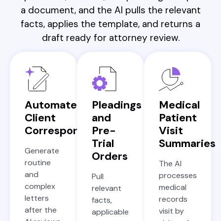
a document, and the AI pulls the relevant
facts, applies the template, and returns a
draft ready for attorney review.
Automated
Pleadings
Medical
Client
and
Patient
Correspondence
Pre-
Visit
Trial
Summaries
Generate
Orders
routine
The AI
and
processes
Pull
complex
medical
relevant
letters
records
facts,
after the
visit by
applicable