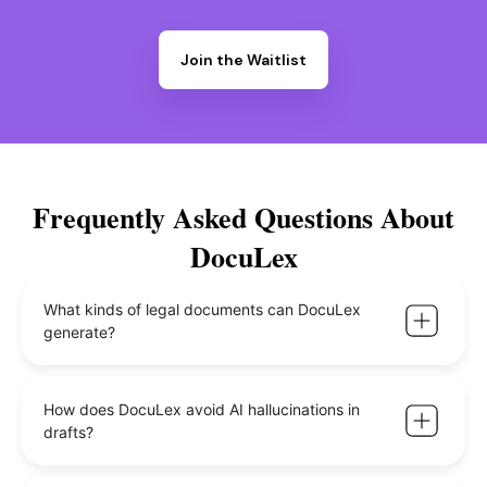
Join the Waitlist
Frequently Asked Questions About
DocuLex
What kinds of legal documents can DocuLex
generate?
How does DocuLex avoid AI hallucinations in
drafts?