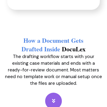
How a Document Gets
Drafted Inside
DocuLex
The drafting workflow starts with your
existing case materials and ends with a
ready-for-review document. Most matters
need no template work or manual setup once
the files are uploaded.