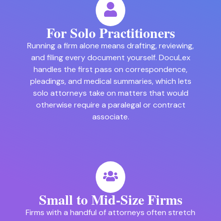
For Solo Practitioners
Running a firm alone means drafting, reviewing,
and filing every document yourself. DocuLex
handles the first pass on correspondence,
pleadings, and medical summaries, which lets
solo attorneys take on matters that would
otherwise require a paralegal or contract
associate.
Small to Mid-Size Firms
Firms with a handful of attorneys often stretch