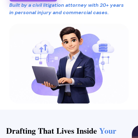
Built by a civil litigation attorney with 20+ years
in personal injury and commercial cases.
Drafting That Lives Inside
Your