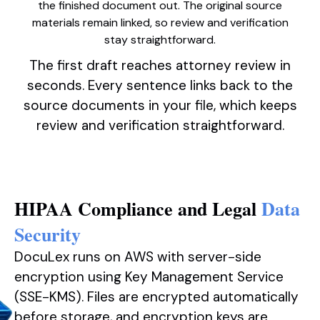
the finished document out. The original source
materials remain linked, so review and verification
stay straightforward.
The first draft reaches attorney review in
seconds. Every sentence links back to the
source documents in your file, which keeps
review and verification straightforward.
HIPAA Compliance and Legal
Data
Security
DocuLex runs on AWS with server-side
encryption using Key Management Service
(SSE-KMS). Files are encrypted automatically
before storage, and encryption keys are