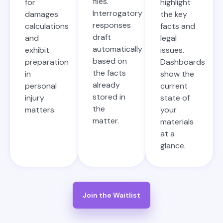
files.
for
highlight
Interrogatory
damages
the key
responses
calculations
facts and
draft
and
legal
automatically
exhibit
issues.
based on
preparation
Dashboards
the facts
in
show the
already
personal
current
stored in
injury
state of
the
matters.
your
matter.
materials
at a
glance.
Join the Waitlist