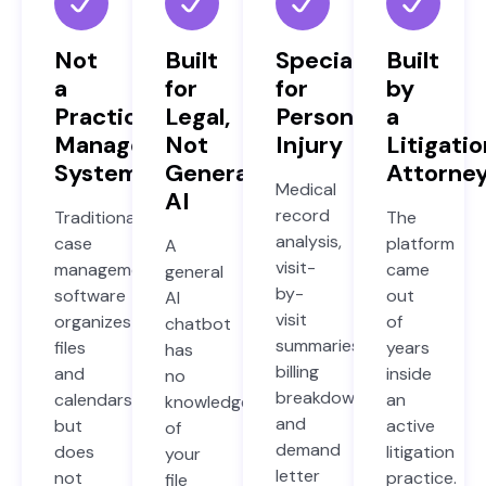
Not
Built
Specialized
Built
a
for
for
by
Practice
Legal,
Personal
a
Management
Not
Injury
Litigatio
System
General
Attorne
Medical
AI
record
Traditional
The
analysis,
case
platform
A
visit-
management
came
general
by-
software
out
AI
visit
organizes
of
chatbot
summaries,
files
years
has
billing
and
inside
no
breakdowns,
calendars
an
knowledge
and
but
active
of
demand
does
litigation
your
letter
not
practice.
file