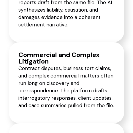
reports draft from the same file. The AI
synthesizes liability, causation, and
damages evidence into a coherent
settlement narrative.
Commercial and Complex
Litigation
Contract disputes, business tort claims,
and complex commercial matters often
run long on discovery and
correspondence. The platform drafts
interrogatory responses, client updates,
and case summaries pulled from the file.