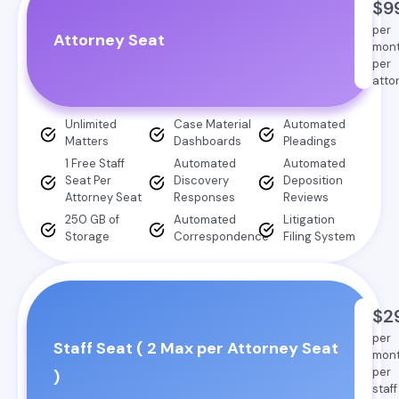
$9
per
Attorney Seat
mon
per
atto
Unlimited
Case Material
Automated
Matters
Dashboards
Pleadings
1 Free Staff
Automated
Automated
Seat Per
Discovery
Deposition
Attorney Seat
Responses
Reviews
250 GB of
Automated
Litigation
Storage
Correspondence
Filing System
$2
per
Staff Seat ( 2 Max per Attorney Seat
mon
per
)
staff