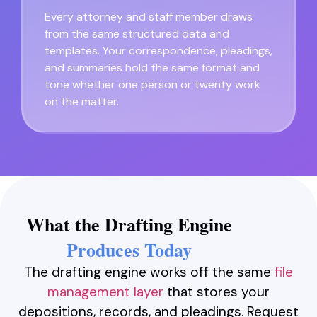
Every attorney and staff member draws
from the same structured data and
templates. Your correspondence, pleadings,
and summaries hold the same format and
tone whether one person or twenty work
on the matter.
What the Drafting Engine
Produces Today
The drafting engine works off the same
file
management layer
that stores your
depositions, records, and pleadings. Request