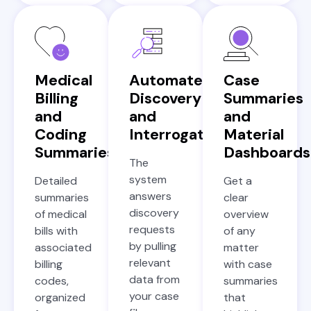
Medical
Automated
Case
Billing
Discovery
Summaries
and
and
and
Coding
Interrogatories
Material
Summaries
Dashboards
The
system
Detailed
Get a
answers
summaries
clear
discovery
of medical
overview
requests
bills with
of any
by pulling
associated
matter
relevant
billing
with case
data from
codes,
summaries
your case
organized
that