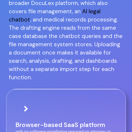
broader DocuLex platform, which also
covers file management, an
AI legal
chatbot
, and medical records processing.
The drafting engine reads from the same
case database the chatbot queries and the
file management system stores. Uploading
a document once makes it available for
search, analysis, drafting, and dashboards
without a separate import step for each
function.
Browser-based SaaS platform
with no software installation required on attorney or