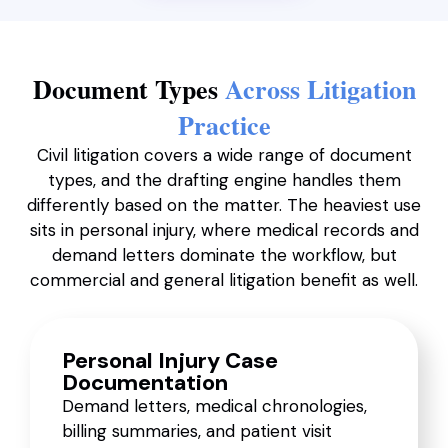
Document Types
Across Litigation
Practice
Civil litigation covers a wide range of document
types, and the drafting engine handles them
differently based on the matter. The heaviest use
sits in personal injury, where medical records and
demand letters dominate the workflow, but
commercial and general litigation benefit as well.
Personal Injury Case
Documentation
Demand letters, medical chronologies,
billing summaries, and patient visit