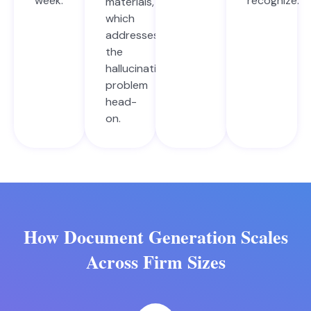
week.
recognize.
materials,
which
addresses
the
hallucination
problem
head-
on.
How Document Generation Scales
Across Firm Sizes