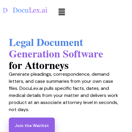
Legal Document
Generation Software
for Attorneys
Generate pleadings, correspondence, demand
letters, and case summaries from your own case
files. DocuLex.ai pulls specific facts, dates, and
medical details from your matter and delivers work
product at an associate attorney level in seconds,
not days.
Join the Waitlist