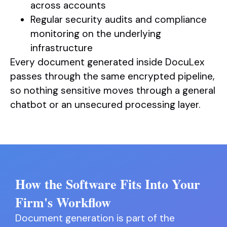
across accounts
Regular security audits and compliance
monitoring on the underlying
infrastructure
Every document generated inside DocuLex
passes through the same encrypted pipeline,
so nothing sensitive moves through a general
chatbot or an unsecured processing layer.
How the Software Fits Into Your
Firm's Workflow
Document generation is part of the