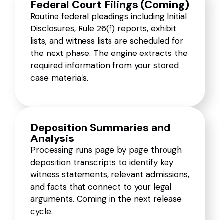
Federal Court Filings (Coming)
Routine federal pleadings including Initial
Disclosures, Rule 26(f) reports, exhibit
lists, and witness lists are scheduled for
the next phase. The engine extracts the
required information from your stored
case materials.
Deposition Summaries and
Analysis
Processing runs page by page through
deposition transcripts to identify key
witness statements, relevant admissions,
and facts that connect to your legal
arguments. Coming in the next release
cycle.