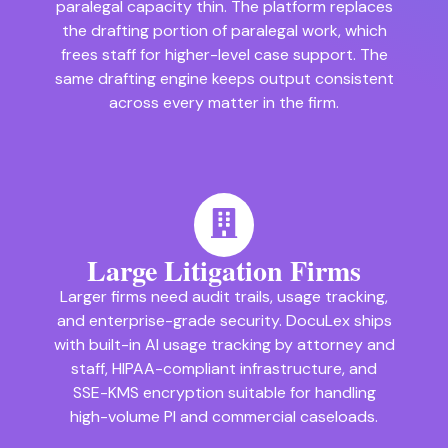
paralegal capacity thin. The platform replaces
the drafting portion of paralegal work, which
frees staff for higher-level case support. The
same drafting engine keeps output consistent
across every matter in the firm.
Large Litigation Firms
Larger firms need audit trails, usage tracking,
and enterprise-grade security. DocuLex ships
with built-in AI usage tracking by attorney and
staff, HIPAA-compliant infrastructure, and
SSE-KMS encryption suitable for handling
high-volume PI and commercial caseloads.