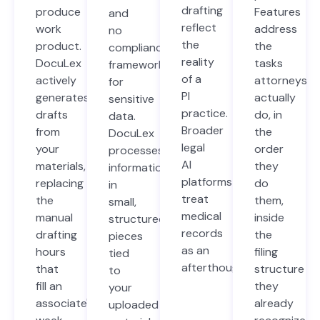
drafting
produce
Features
and
reflect
work
address
no
the
product.
the
compliance
reality
DocuLex
tasks
framework
of a
actively
attorneys
for
PI
generates
actually
sensitive
practice.
drafts
do, in
data.
Broader
from
the
DocuLex
legal
your
order
processes
AI
materials,
they
information
platforms
replacing
do
in
treat
the
them,
small,
medical
manual
inside
structured
records
drafting
the
pieces
as an
hours
filing
tied
afterthought.
that
structure
to
fill an
they
your
associate's
already
uploaded