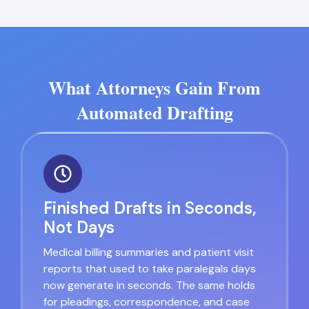
What Attorneys Gain From
Automated Drafting
Finished Drafts in Seconds,
Not Days
Medical billing summaries and patient visit
reports that used to take paralegals days
now generate in seconds. The same holds
for pleadings, correspondence, and case