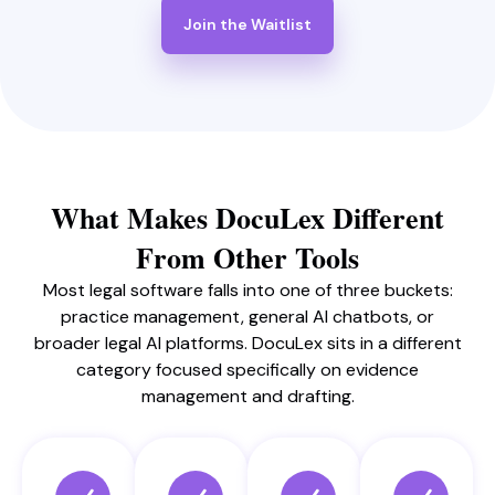
Join the Waitlist
What Makes DocuLex Different
From Other Tools
Most legal software falls into one of three buckets:
practice management, general AI chatbots, or
broader legal AI platforms. DocuLex sits in a different
category focused specifically on evidence
management and drafting.